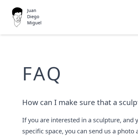
Juan
Diego
Miguel
FAQ
How can I make sure that a sculptu
If you are interested in a sculpture, and 
specific space, you can send us a photo 