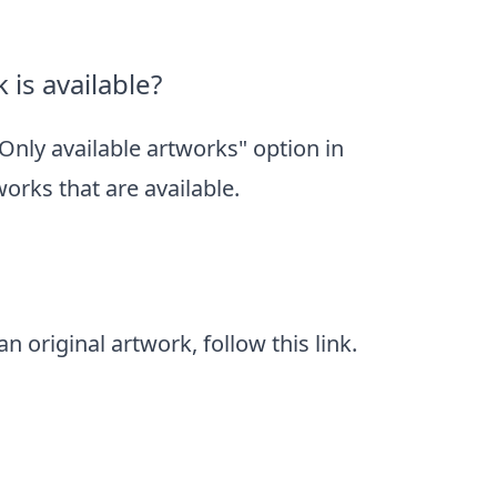
 is available?
"Only available artworks" option in
tworks that are available.
n original artwork, follow
this link
.