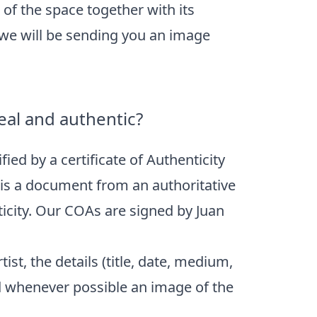
of the space together with its
 we will be sending you an image
eal and authentic?
fied by a certificate of Authenticity
) is a document from an authoritative
ticity. Our COAs are signed by Juan
ist, the details (title, date, medium,
d whenever possible an image of the