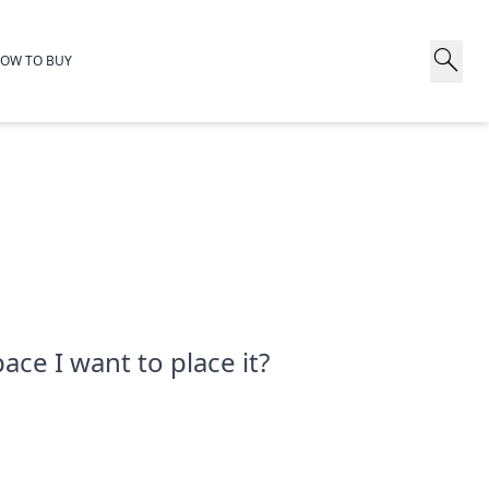
search
OW TO BUY
ace I want to place it?