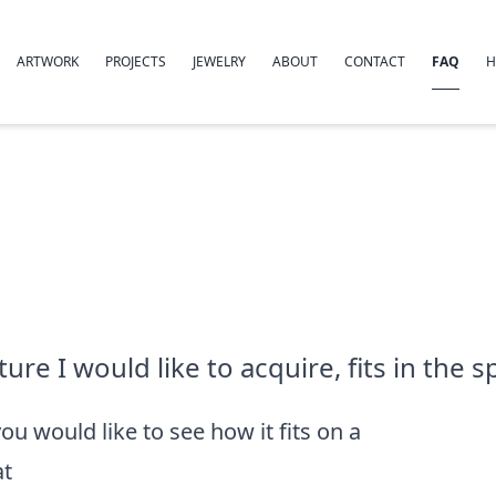
ARTWORK
PROJECTS
JEWELRY
ABOUT
CONTACT
FAQ
H
re I would like to acquire, fits in the sp
you would like to see how it fits on a
at