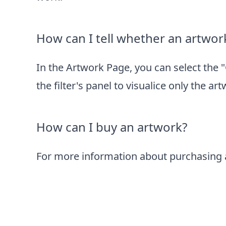
How can I tell whether an artwork
In the
Artwork Page
, you can select the 
the filter's panel to visualice only the ar
How can I buy an artwork?
For more information about purchasing a