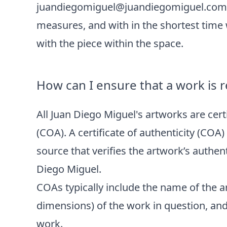
juandiegomiguel@juandiegomiguel.com
measures, and with in the shortest time
with the piece within the space.
How can I ensure that a work is r
All Juan Diego Miguel's artworks are certi
(COA). A certificate of authenticity (COA
source that verifies the artwork’s authen
Diego Miguel.
COAs typically include the name of the art
dimensions) of the work in question, an
work.