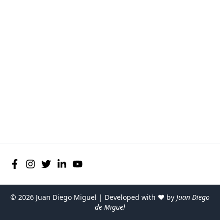
©
2026
Juan Diego Miguel | Developed with ♥ by
Juan Diego
de Miguel