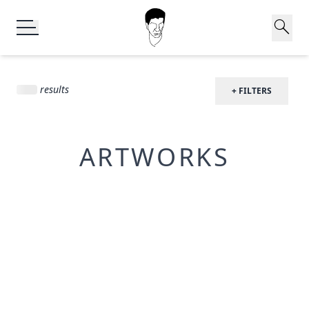
search
results
+ FILTERS
ARTWORKS